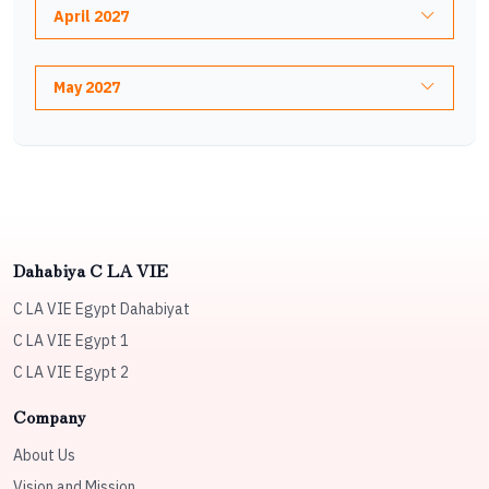
April 2027
May 2027
Dahabiya C LA VIE
C LA VIE Egypt Dahabiyat
C LA VIE Egypt 1
C LA VIE Egypt 2
Company
About Us
Vision and Mission