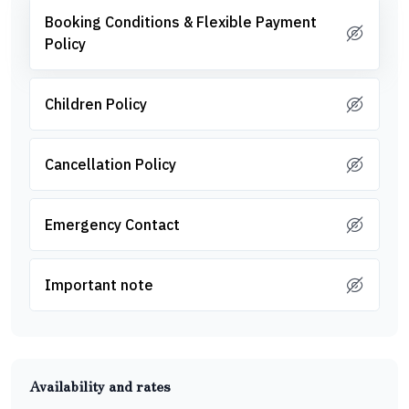
Booking Conditions & Flexible Payment
Policy
Children Policy
Cancellation Policy
Emergency Contact
Important note
Availability and rates