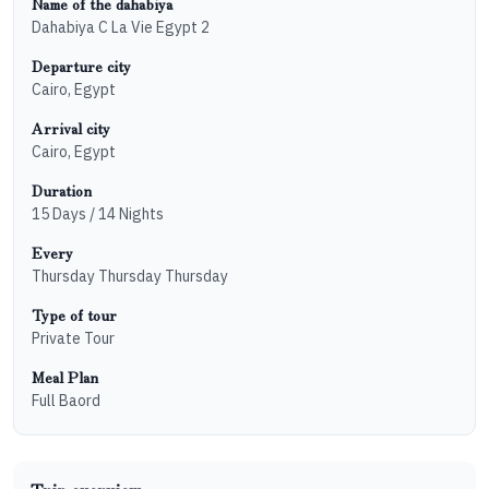
Name of the dahabiya
Dahabiya C La Vie Egypt 2
Departure city
Cairo, Egypt
Arrival city
Cairo, Egypt
Duration
15 Days / 14 Nights
Every
Thursday
Thursday
Thursday
Type of tour
Private Tour
Meal Plan
Full Baord