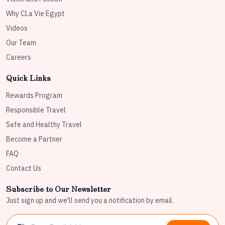
Why CLa Vie Egypt
Videos
Our Team
Careers
Quick Links
Rewards Program
Responsible Travel
Safe and Healthy Travel
Become a Partner
FAQ
Contact Us
Subscribe to Our Newsletter
Just sign up and we'll send you a notification by email.