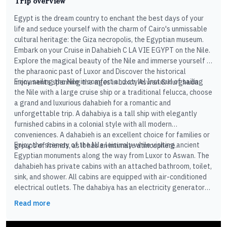
Trip overview
Egypt is the dream country to enchant the best days of your
life and seduce yourself with the charm of Cairo's unmissable
cultural heritage: the Giza necropolis, the Egyptian museum.
Embark on your Cruise in Dahabieh C LA VIE EGYPT on the Nile.
Explore the magical beauty of the Nile and immerse yourself in
the pharaonic past of Luxor and Discover the historical
Enjoy sailing the Nile in comfort and style! Instead of sailing
monuments spanning the ages in Luxor, Aswan.& Hurghada
the Nile with a large cruise ship or a traditional felucca, choose
a grand and luxurious dahabieh for a romantic and
unforgettable trip. A dahabiya is a tall ship with elegantly
furnished cabins in a colonial style with all modern
conveniences. A dahabieh is an excellent choice for families or
Enjoy the scenery of the Nile leisurely while visiting ancient
groups of friends, as it has an intimate atmosphere.
Egyptian monuments along the way from Luxor to Aswan. The
dahabieh has private cabins with an attached bathroom, toilet,
sink, and shower. All cabins are equipped with air-conditioned
electrical outlets. The dahabiya has an electricity generator
and a large terrace where you can relax and watch the
Read more
landscape. There is also a fully equipped kitchen where your
chef will prepare excellent Egyptian cuisine daily.