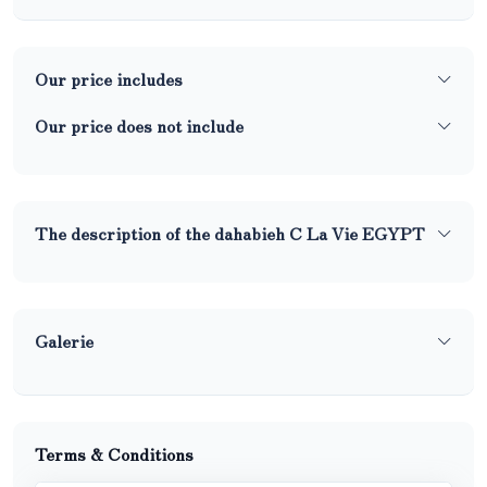
Our price includes
Our price does not include
The description of the dahabieh C La Vie EGYPT
Galerie
Terms & Conditions