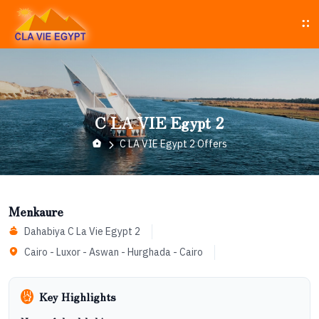
C LA VIE Egypt 2
C LA VIE Egypt 2 Offers
Menkaure
Dahabiya C La Vie Egypt 2
Cairo - Luxor - Aswan - Hurghada - Cairo
Key Highlights