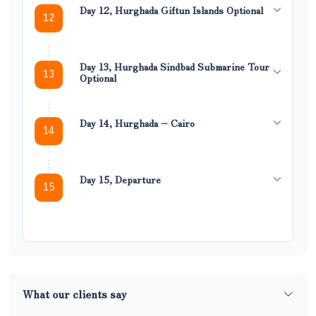
Day 12, Hurghada Giftun Islands Optional
12
Day 13, Hurghada Sindbad Submarine Tour
13
Optional
Day 14, Hurghada – Cairo
14
Day 15, Departure
15
What our clients say