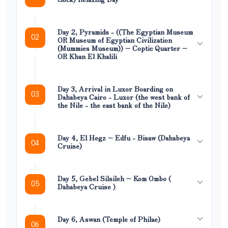
Day 2, Pyramids - ((The Egyptian Museum
02
OR Museum of Egyptian Civilization
(Mummies Museum)) – Coptic Quarter –
OR Khan El Khalili
Day 3, Arrival in Luxor Boarding on
03
Dahabeya Cairo - Luxor (the west bank of
the Nile - the east bank of the Nile)
Day 4, El Hegz – Edfu - Bisaw (Dahabeya
04
Cruise)
Day 5, Gebel Silsileh – Kom Ombo (
05
Dahabeya Cruise )
Day 6, Aswan (Temple of Philae)
06