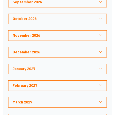
September 2026
October 2026
November 2026
December 2026
January 2027
February 2027
March 2027