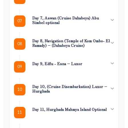
Day 7, Aswan (Cruise Dahabeya) Abu
07
Simbel optional
Day 8, Navigation (Temple of Kom Ombo- El
08
Ramady) – (Dahabeya Cruise)
Day 9, Edfu - Esna – Luxor
09
Day 10, (Cruise Disembarkation) Luxor –
10
Hurghada
Day 11, Hurghada Mahmya Island Optional
11