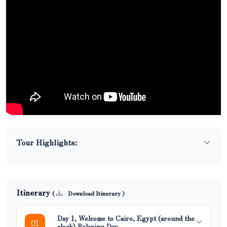
Tour Highlights:
Itinerary
(
Download Itinerary )
Day 1, Welcome to Cairo, Egypt (around the
01
clock) Relaxing Day