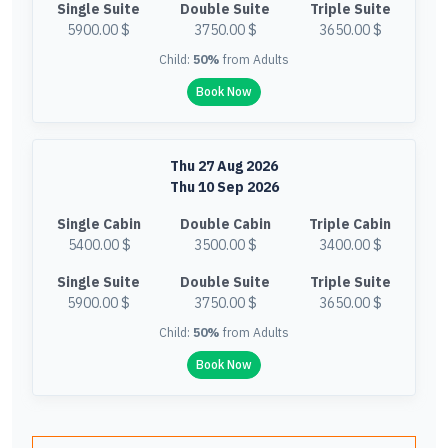
Single Suite
Double Suite
Triple Suite
5900.00 $
3750.00 $
3650.00 $
Child:
50%
from Adults
Book Now
Thu 27 Aug 2026
Thu 10 Sep 2026
Single Cabin
Double Cabin
Triple Cabin
5400.00 $
3500.00 $
3400.00 $
Single Suite
Double Suite
Triple Suite
5900.00 $
3750.00 $
3650.00 $
Child:
50%
from Adults
Book Now