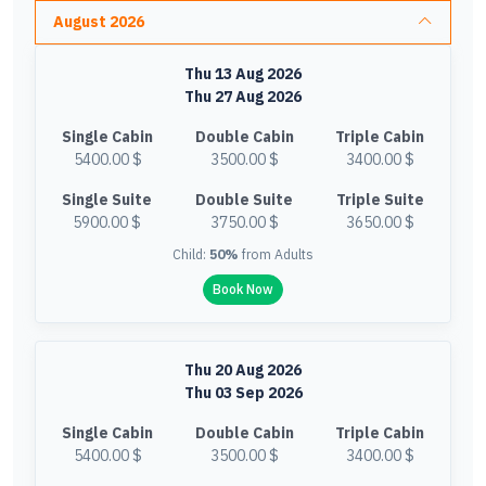
August 2026
Thu 13 Aug 2026
Thu 27 Aug 2026
Single Cabin
Double Cabin
Triple Cabin
5400.00 $
3500.00 $
3400.00 $
Single Suite
Double Suite
Triple Suite
5900.00 $
3750.00 $
3650.00 $
Child:
50%
from Adults
Book Now
Thu 20 Aug 2026
Thu 03 Sep 2026
Single Cabin
Double Cabin
Triple Cabin
5400.00 $
3500.00 $
3400.00 $