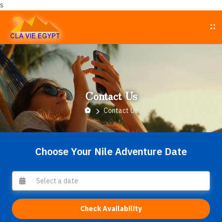
s
Contact Us
Contact Us
Choose Your Nile Adventure Date
Check Availability