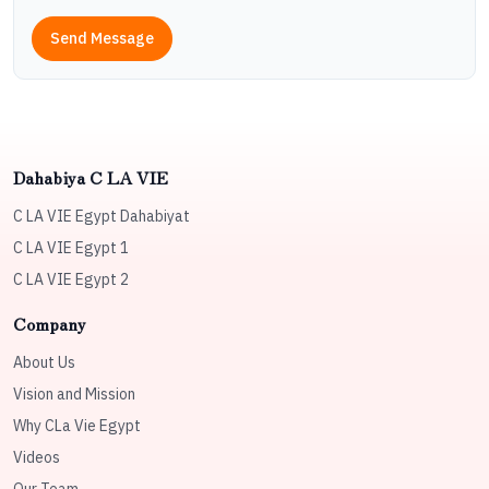
Send Message
Dahabiya C LA VIE
C LA VIE Egypt Dahabiyat
C LA VIE Egypt 1
C LA VIE Egypt 2
Company
About Us
Vision and Mission
Why CLa Vie Egypt
Videos