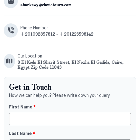
sharkawy@clavietours.com
Phone Number
+201092857812 - +201223598142
Our Location
8 El Kods El Sharif Street, El Nozha El Gadida, Cairo,
Egypt Zip Code 11843
Get in Touch
How we can help you? Please write down your query
First Name
*
Last Name
*