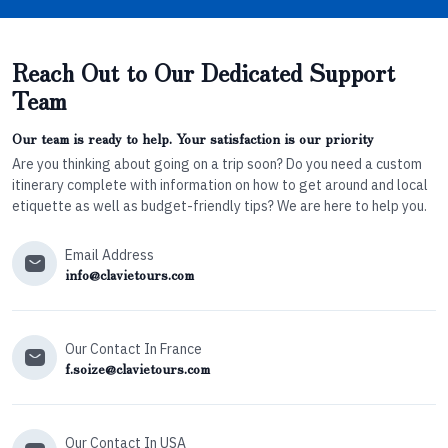
Reach Out to Our Dedicated Support
Team
Our team is ready to help. Your satisfaction is our priority
Are you thinking about going on a trip soon? Do you need a custom
itinerary complete with information on how to get around and local
etiquette as well as budget-friendly tips? We are here to help you.
Email Address
info@clavietours.com
Our Contact In France
f.soize@clavietours.com
Our Contact In USA