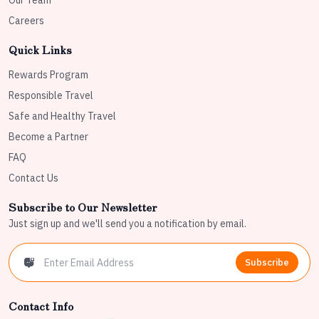
Our Team
Careers
Quick Links
Rewards Program
Responsible Travel
Safe and Healthy Travel
Become a Partner
FAQ
Contact Us
Subscribe to Our Newsletter
Just sign up and we'll send you a notification by email.
Subscribe
Contact Info