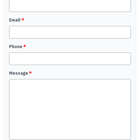
Email
*
Phone
*
Message
*