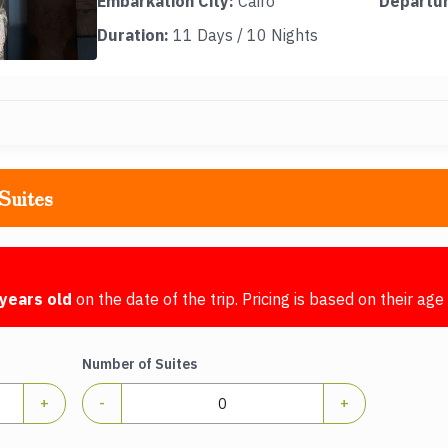
Embarkation City:
Cairo
Departur
Duration:
11 Days / 10 Nights
Suites
years old
on the date of the trip. Pricing is based on their age 
Number of Suites
+
-
+