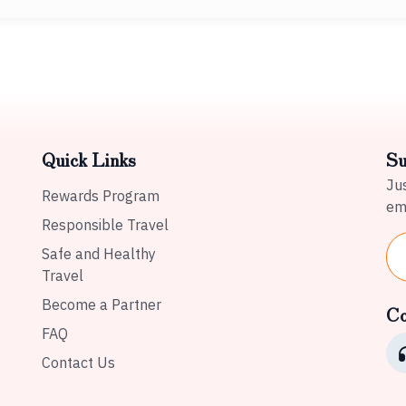
Quick Links
Su
Jus
Rewards Program
ema
Responsible Travel
Safe and Healthy
Travel
Become a Partner
Co
FAQ
Contact Us