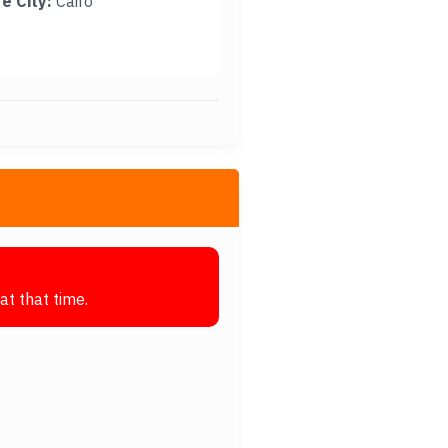
e City:
Cairo
at that time.