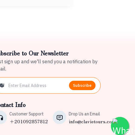
bscribe to Our Newsletter
t sign up and we'll send you a notification by
il.
Subscribe
ntact Info
Customer Support
Drop Us an Email
+201092857812
info@clavietours.com