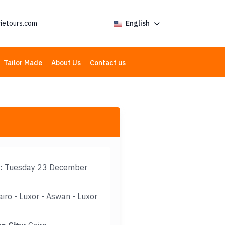
ietours.com
English
Tailor Made
About Us
Contact us
:
Tuesday 23 December
iro - Luxor - Aswan - Luxor