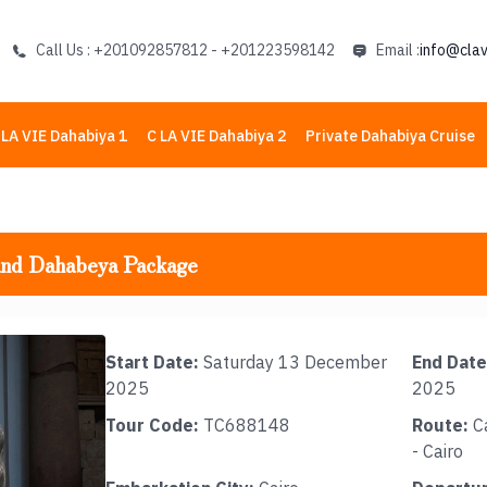
Call Us : +201092857812 - +201223598142
Email :
info@clav
 LA VIE Dahabiya 1
C LA VIE Dahabiya 2
Private Dahabiya Cruise
and Dahabeya Package
Start Date:
Saturday 13 December
End Date
2025
2025
Tour Code:
TC688148
Route:
Ca
- Cairo