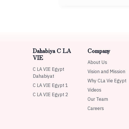
Dahabiya C LA
Company
VIE
About Us
C LA VIE Egypt
Vision and Mission
Dahabiyat
Why CLa Vie Egypt
C LA VIE Egypt 1
Videos
C LA VIE Egypt 2
Our Team
Careers