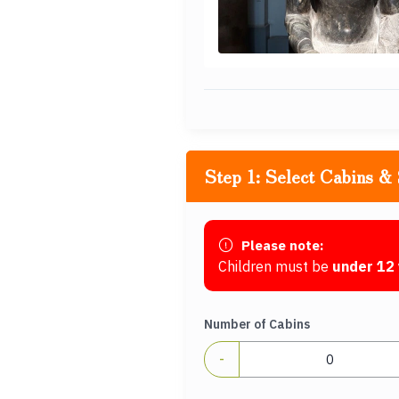
Step 1: Select Cabins & 
Please note:
Children must be
under 12 
Number of Cabins
-