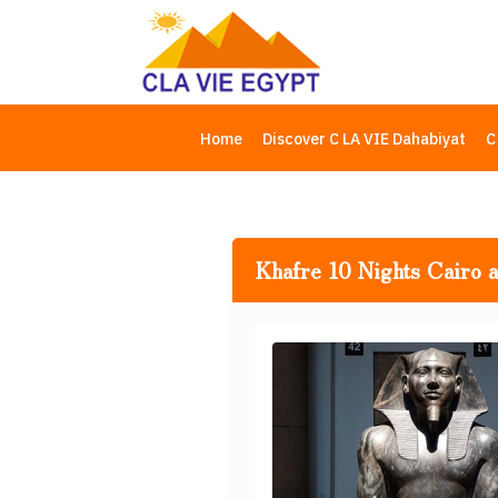
Home
Discover C LA VIE Dahabiyat
C
Khafre 10 Nights Cairo 