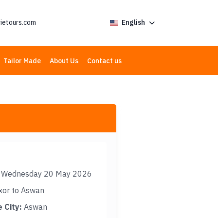
ietours.com
English
Tailor Made
About Us
Contact us
Wednesday 20 May 2026
xor to Aswan
 City:
Aswan