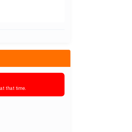
at that time.