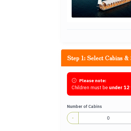
Step 1: Select Cabins & 
Please note:
Children must be
under 12 
Number of Cabins
-