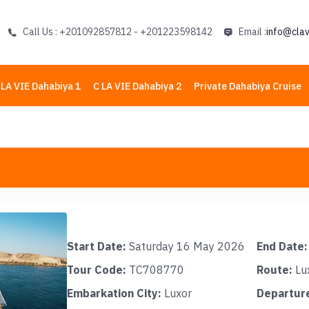
Call Us : +201092857812 - +201223598142
Email :
info@clav
 LA VIE Dahabiya 1
C LA VIE Dahabiya 2
Private Dahabiya Cruise
Start Date:
Saturday 16 May 2026
End Date:
Tour Code:
TC708770
Route:
Lu
Embarkation City:
Luxor
Departure