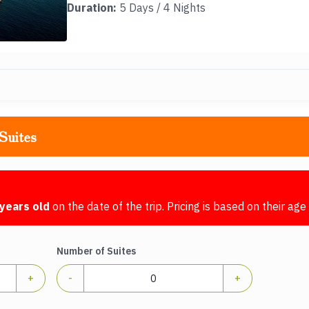
Duration:
5 Days / 4 Nights
Suites
years old
on the date of the trip. Pricing is based on their age 
Number of Suites
+
-
+