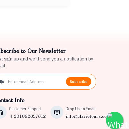
bscribe to Our Newsletter
t sign up and we'll send you a notification by
il.
Subscribe
ntact Info
Customer Support
Drop Us an Email
+201092857812
info@clavietours.com