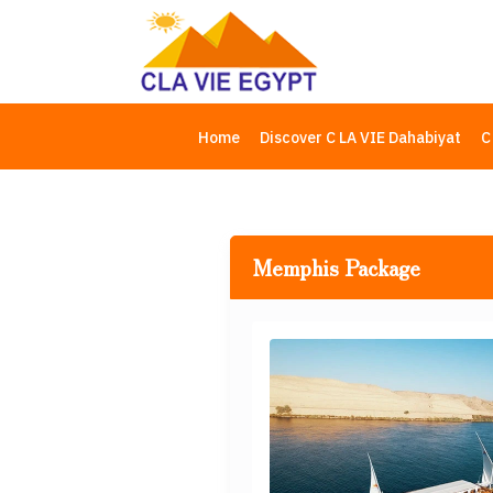
Home
Discover C LA VIE Dahabiyat
C
Memphis Package