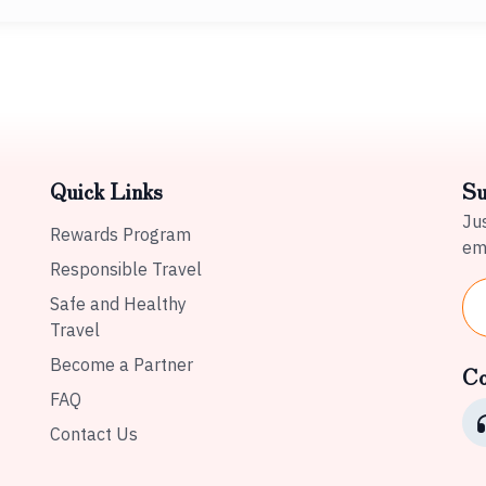
Quick Links
Su
Jus
Rewards Program
ema
Responsible Travel
Safe and Healthy
Travel
Become a Partner
Co
FAQ
Contact Us