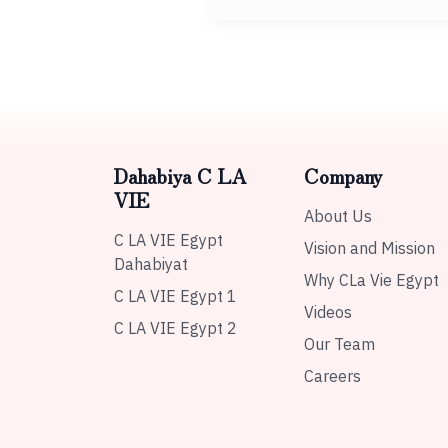
Dahabiya C LA
Company
VIE
About Us
C LA VIE Egypt
Vision and Mission
Dahabiyat
Why CLa Vie Egypt
C LA VIE Egypt 1
Videos
C LA VIE Egypt 2
Our Team
Careers