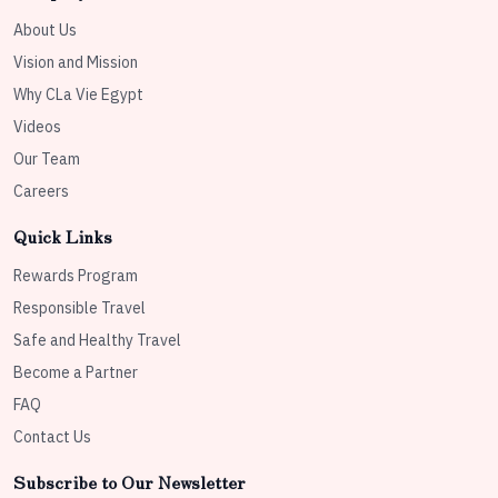
About Us
Vision and Mission
Why CLa Vie Egypt
Videos
Our Team
Careers
Quick Links
Rewards Program
Responsible Travel
Safe and Healthy Travel
Become a Partner
FAQ
Contact Us
Subscribe to Our Newsletter