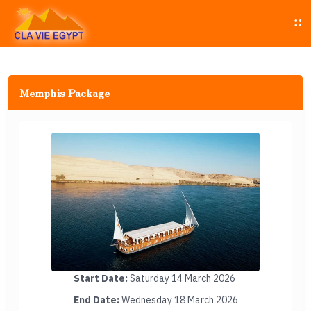
Memphis Package
Start Date:
Saturday 14 March 2026
End Date:
Wednesday 18 March 2026