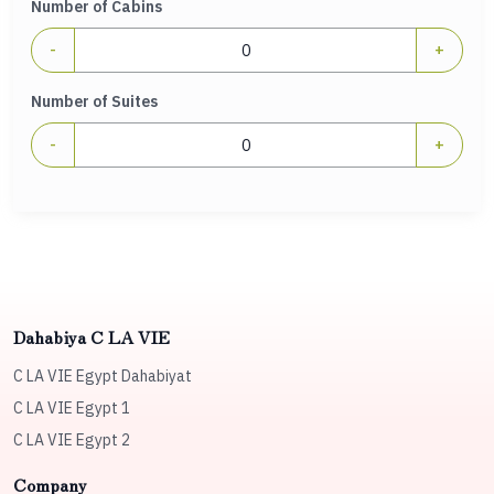
Number of Cabins
-
+
Number of Suites
-
+
Dahabiya C LA VIE
C LA VIE Egypt Dahabiyat
C LA VIE Egypt 1
C LA VIE Egypt 2
Company