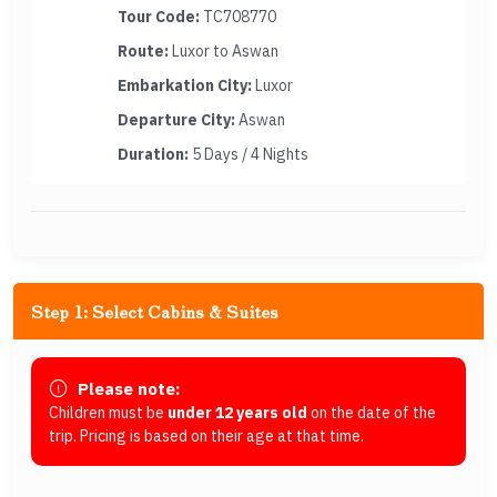
Tour Code:
TC708770
Route:
Luxor to Aswan
Embarkation City:
Luxor
Departure City:
Aswan
Duration:
5 Days / 4 Nights
Step 1: Select Cabins & Suites
Please note:
Children must be
under 12 years old
on the date of the
trip. Pricing is based on their age at that time.