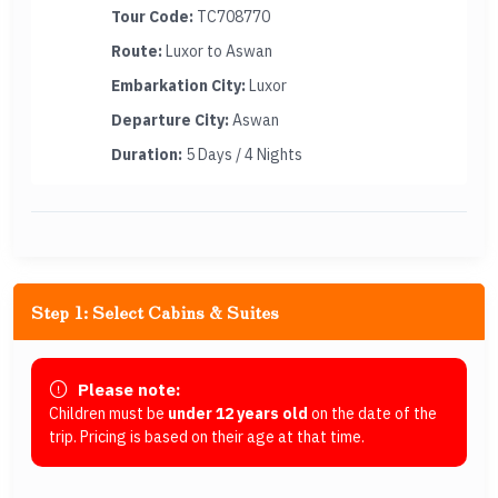
Tour Code:
TC708770
Route:
Luxor to Aswan
Embarkation City:
Luxor
Departure City:
Aswan
Duration:
5 Days / 4 Nights
Step 1: Select Cabins & Suites
Please note:
Children must be
under 12 years old
on the date of the
trip. Pricing is based on their age at that time.