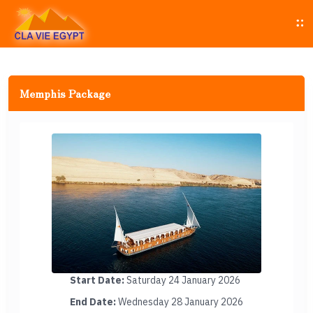
Memphis Package
Start Date:
Saturday 24 January 2026
End Date:
Wednesday 28 January 2026