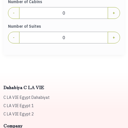
Number of Cabins
-
+
Number of Suites
-
+
Dahabiya C LA VIE
C LA VIE Egypt Dahabiyat
C LA VIE Egypt 1
C LA VIE Egypt 2
Company